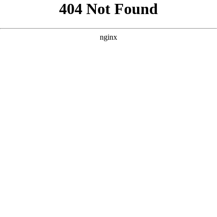
```html
```